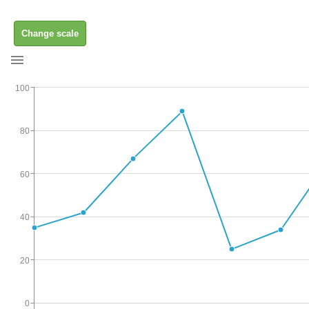
Change scale
100
80
60
40
20
0