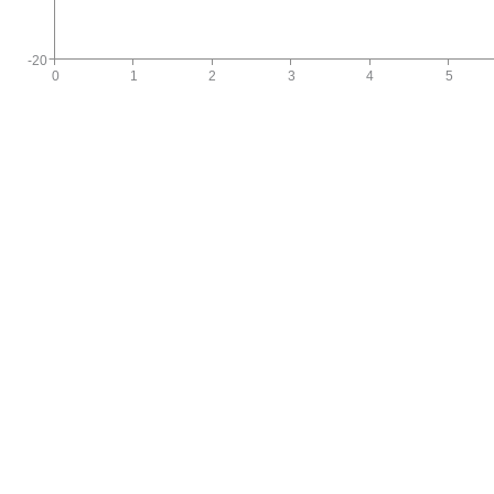
-20
0
1
2
3
4
5