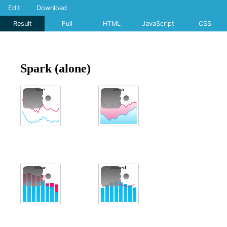
Edit
Download
Result
Full
HTML
JavaScript
CSS