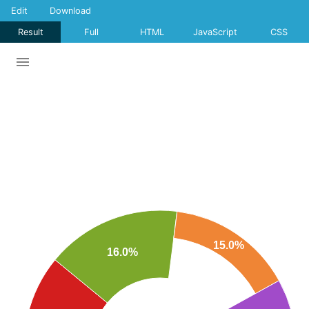
Edit
Download
Result
Full
HTML
JavaScript
CSS