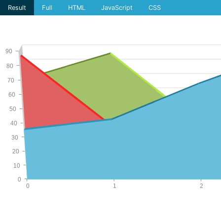
Result
Full
HTML
JavaScript
CSS