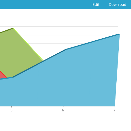
Edit
Download