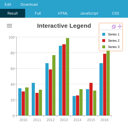
Edit
Download
Result
Full
HTML
JavaScript
CSS