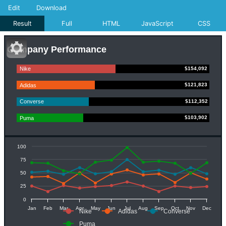
Edit
Download
Result
Full
HTML
JavaScript
CSS