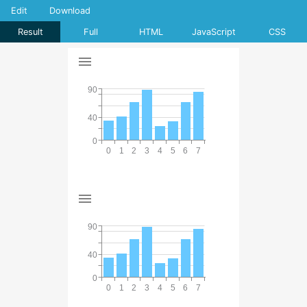
Edit
Download
Result
Full
HTML
JavaScript
CSS