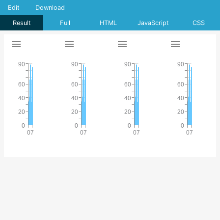
Edit
Download
Result
Full
HTML
JavaScript
CSS