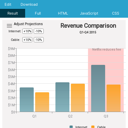
Edit
Download
Result
Full
HTML
JavaScript
CSS