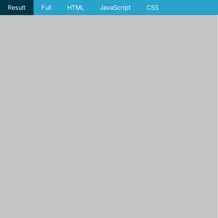
Result
Full
HTML
JavaScript
CSS